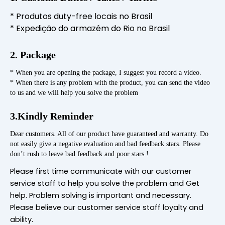
* Produtos duty-free locais no Brasil
* Expedição do armazém do Rio no Brasil
2. Package
* When you are opening the package, I suggest you record a video.
* When there is any problem with the product, you can send the video
to us and we will help you solve the problem
3.Kindly Reminder
Dear customers. All of our product have guaranteed and warranty. Do
not easily give a negative evaluation and bad feedback stars. Please
don’t rush to leave bad feedback and poor stars !
Please first time communicate with our customer
service staff to help you solve the problem and Get
help. Problem solving is important and necessary.
Please believe our customer service staff loyalty and
ability.