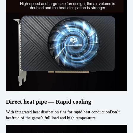
Direct heat pipe — Rapid cooling
With integrated heat dissipation fins for rapid heat conductionDon’t
beafraid of the game’s full load and high temperature.