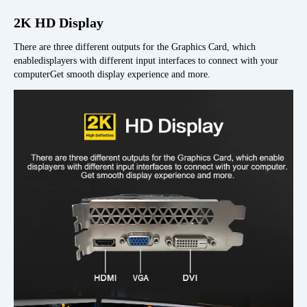
2K HD Display
There are three different outputs for the Graphics Card, which
enabledisplayers with different input interfaces to connect with your
computerGet smooth display experience and more.