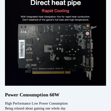
Power Consumption 60W
High Performance Low Power Consumption
Being relaxed about gaming one whole day