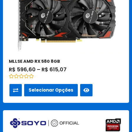
podem
ser
escolhidas
na
página
do
produto
MLLSE AMD RX 580 8GB
R$
596,60
–
R$
615,07
Avaliação
0
Selecionar Opções
de
5