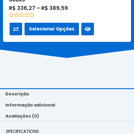
R$
336,27
–
R$
389,59
Avaliação
0
Selecionar Opções
de
5
Descrição
Informação adicional
Avaliações (0)
SPECIFICATIONS