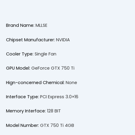
Brand Name:
MLLSE
Chipset Manufacturer:
NVIDIA
Cooler Type:
Single Fan
GPU Model:
GeForce GTX 750 Ti
Hign-concerned Chemical:
None
Interface Type:
PCI Express 3.0×16
Memory Interface:
128 BIT
Model Number:
GTX 750 Ti 4GB