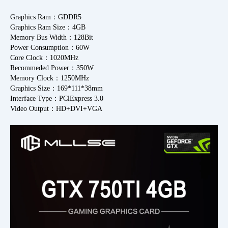
Graphics Ram：GDDR5
Graphics Ram Size：4GB
Memory Bus Width：128Bit
Power Consumption：60W
Core Clock：1020MHz
Recommeded Power：350W
Memory Clock：1250MHz
Graphics Size：169*111*38mm
Interface Type：PClExpress 3.0
Video Output：HD+DVI+VGA