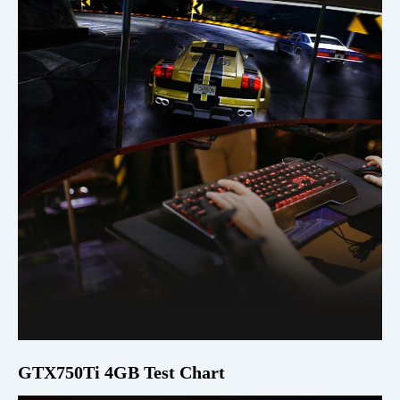
GTX750Ti 4GB Test Chart