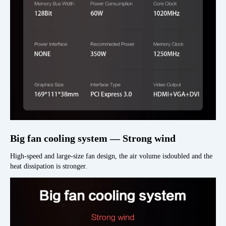
Big fan cooling system — Strong wind
High-speed and large-size fan design, the air volume isdoubled and the
heat dissipation is stronger.