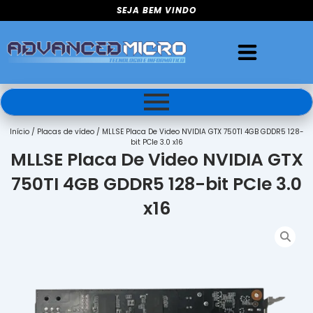
Ir
SEJA BEM VINDO
para
o
conteúdo
Início
/
Placas de vídeo
/ MLLSE Placa De Video NVIDIA GTX 750TI 4GB GDDR5 128-
bit PCIe 3.0 x16
MLLSE Placa De Video NVIDIA GTX
750TI 4GB GDDR5 128-bit PCIe 3.0
x16