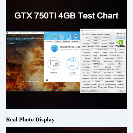
Real Photo Display