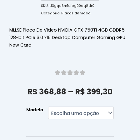
SKU:
d3gqo6m1cfbg00aq8dr0
Categoria:
Placas de vídeo
MLLSE Placa De Video NVIDIA GTX 750TI 4GB GDDR5
128-bit PCIe 3.0 x16 Desktop Computer Gaming GPU
New Card
Faixa
R$
368,88
–
R$
399,30
de
preço:
R$ 368
MLLSE
Modelo
Placa
atrav
De
R$ 399
Video
NVIDIA
GTX