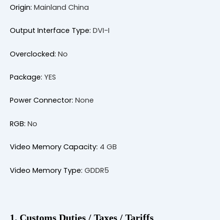
Origin:
Mainland China
Output Interface Type:
DVI-I
Overclocked:
No
Package:
YES
Power Connector:
None
RGB:
No
Video Memory Capacity:
4 GB
Video Memory Type:
GDDR5
1. Customs Duties / Taxes / Tariffs