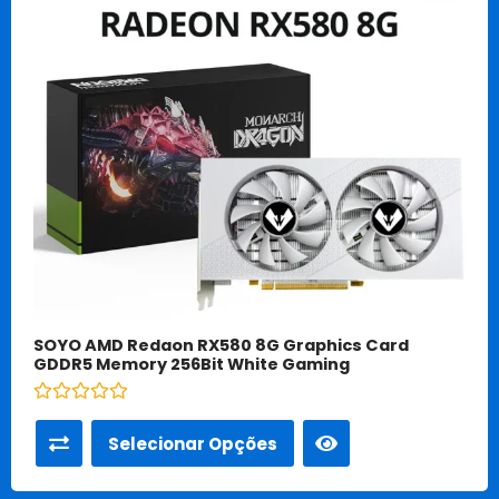
SOYO AMD Redaon RX580 8G Graphics Card
GDDR5 Memory 256Bit White Gaming
Avaliação
0
Selecionar Opções
de
5